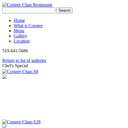
Search
Home
What is Congee
Menu
Gallery
Location
519-641-5686
Return to list of galleries
Chef's Special