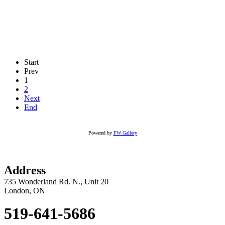
Start
Prev
1
2
Next
End
Powered by
FW Gallery
Address
735 Wonderland Rd. N., Unit 20
London, ON
519-641-5686